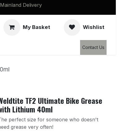
Mainland Delivery
My Basket
Wishlist
Clearance
Contact Us
40ml
Weldtite TF2 Ultimate Bike Grease
with Lithium 40ml
The perfect size for someone who doesn't
need grease very often!