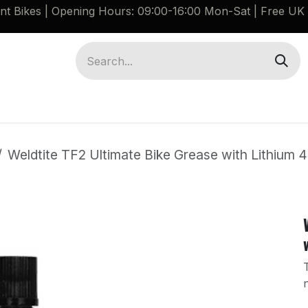
ant Bikes | Opening Hours: 09:00-16:00 Mon-Sat |
Free UK 
Brompton G Line Spares
Bikes
Guides
Weldtite TF2 Ultimate Bike Grease with Lithium 