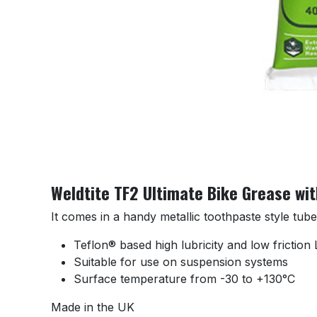
Weldtite TF2 Ultimate Bike Grease wi
It comes in a handy metallic toothpaste style tub
Teflon® based high lubricity and low frictio
Suitable for use on suspension systems
Surface temperature from -30 to +130°C
Made in the UK