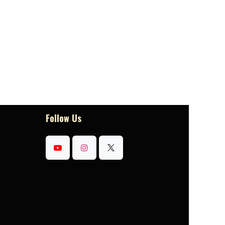
Follow Us