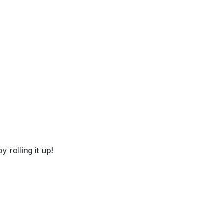
 rolling it up!