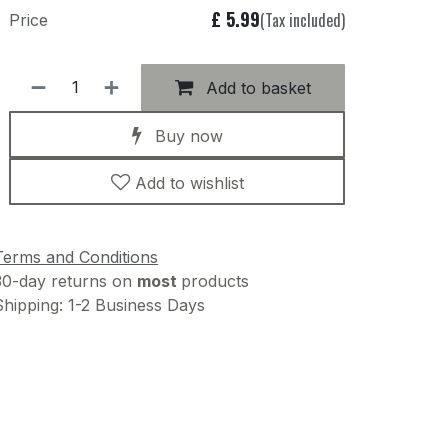
£
5.99
(Tax included)
Price
Add to basket
Buy now
Add to wishlist
Terms and Conditions
30-day returns on
most
products
Shipping: 1-2 Business Days