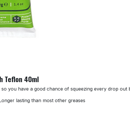
th Teflon 40ml
e so you have a good chance of squeezing every drop out by
n Longer lasting than most other greases