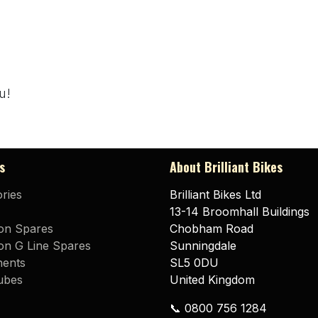
u!
s
About Brilliant Bikes
ries
Brilliant Bikes Ltd
13-14 Broomhall Buildings
on Spares
Chobham Road
n G Line Spares
Sunningdale
ents
SL5 0DU
ubes
United Kingdom
📞 0800 756 1284