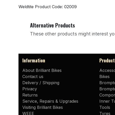
Weldtite Product Code: 02009
Alternative Products
These other products might interest yo
Information
Product
About Brilliant Bikes
Accesso
Contact us
Bikes
Delivery / Shipping
Brompt
Privacy
Brompto
Returns
Compon
Service, Repairs & Upgrades
Inner T
Visiting Brilliant Bikes
Tools
WEEE
Tyres