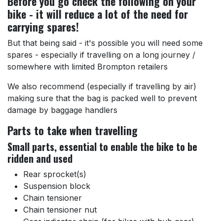
Before you go check the following on your
bike - it will reduce a lot of the need for
carrying spares!
But that being said - it's possible you will need some
spares - especially if travelling on a long journey /
somewhere with limited Brompton retailers
We also recommend (especially if travelling by air)
making sure that the bag is packed well to prevent
damage by baggage handlers
Parts to take when travelling
Small parts, essential to enable the bike to be
ridden and used
Rear sprocket(s)
Suspension block
Chain tensioner
Chain tensioner nut