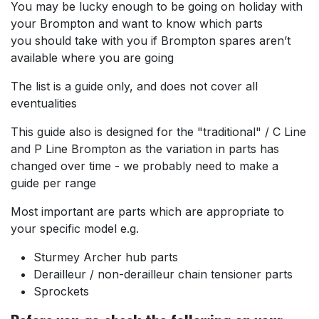
You may be lucky enough to be going on holiday with
your Brompton and want to know which parts
you should take with you if Brompton spares aren’t
available where you are going
The list is a guide only, and does not cover all
eventualities
This guide also is designed for the "traditional" / C Line
and P Line Brompton as the variation in parts has
changed over time - we probably need to make a
guide per range
Most important are parts which are appropriate to
your specific model e.g.
Sturmey Archer hub parts
Derailleur / non-derailleur chain tensioner parts
Sprockets