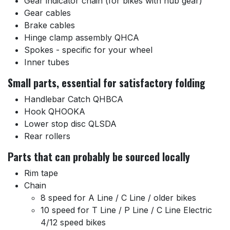
Gear indicator chain (for bikes with hub gear)
Gear cables
Brake cables
Hinge clamp assembly QHCA
Spokes - specific for your wheel
Inner tubes
Small parts, essential for satisfactory folding
Handlebar Catch QHBCA
Hook QHOOKA
Lower stop disc QLSDA
Rear rollers
Parts that can probably be sourced locally
Rim tape
Chain
8 speed for A Line / C Line / older bikes
10 speed for T Line / P Line / C Line Electric
4/12 speed bikes