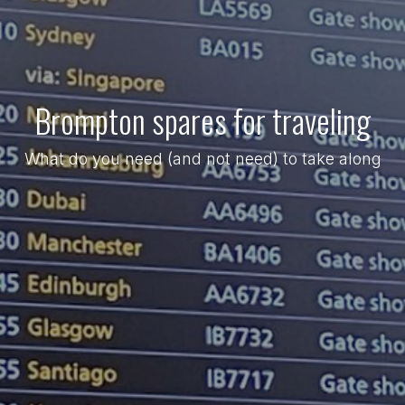
Brompton spares for traveling
What do you need (and not need) to take along