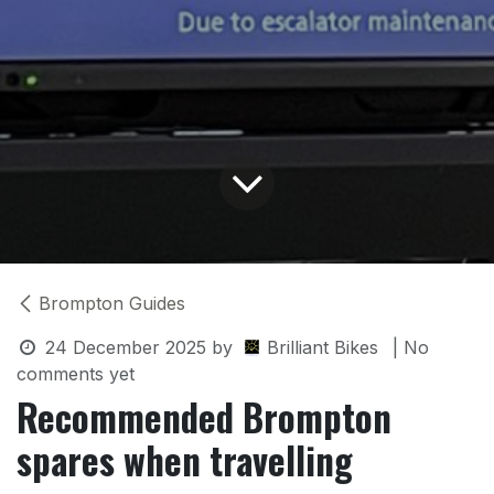
Brompton Guides
24 December 2025
by
Brilliant Bikes
| No
comments yet
Recommended Brompton
spares when travelling