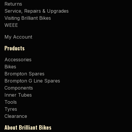
Returns
Service, Repairs & Upgrades
Visiting Brilliant Bikes
WEEE
My Account
Products
Accessories
Bikes
Brompton Spares
Brompton G Line Spares
Components
Inner Tubes
Tools
Tyres
Clearance
About Brilliant Bikes