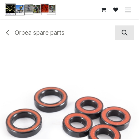
Skip to Content
Orbea spare parts