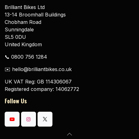
Brilliant Bikes Ltd
13-14 Broomhall Buildings
Chobham Road
Sunningdale
SL5 0DU
United Kingdom
📞 0800 756 1284
✉️ hello@brilliantbikes.co.uk
UK VAT Reg: GB 114306067
Registered company: 14062772
Follow Us