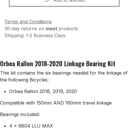
Add to wishlist
Terms and Conditions
30-day returns on
most
products
Shipping: 1-2 Business Days
Orbea Rallon 2018-2020 Linkage Bearing Kit
This kit contains the six bearings needed for the linkage of
the following Bicycles:
Orbea Rallon 2018, 2019, 2020
Compatible with 150mm AND 160mm travel linkage
Bearings included:
4 x 6804 LLU MAX