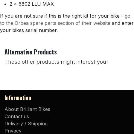
2 x 6802 LLU MAX
If you are not sure if this is the right kit for your bike -
go
to the Orbea spare parts section of their website
and enter
your bikes serial number.
Alternative Products
These other products might interest you!
Information
About Brilliant Bikes
Contact us
Delivery / Shipping
Privacy