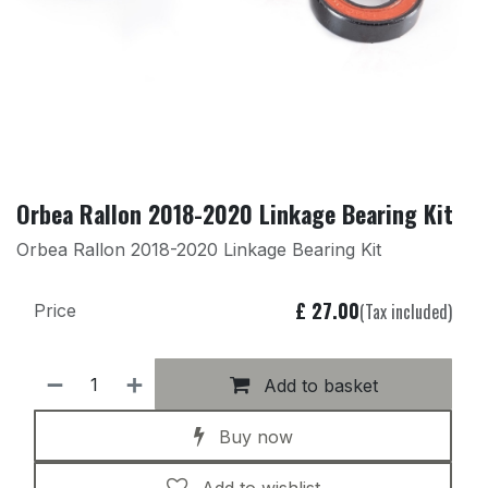
Orbea Rallon 2018-2020 Linkage Bearing Kit
Orbea Rallon 2018-2020 Linkage Bearing Kit
£
27.00
(Tax included)
Price
Add to basket
Buy now