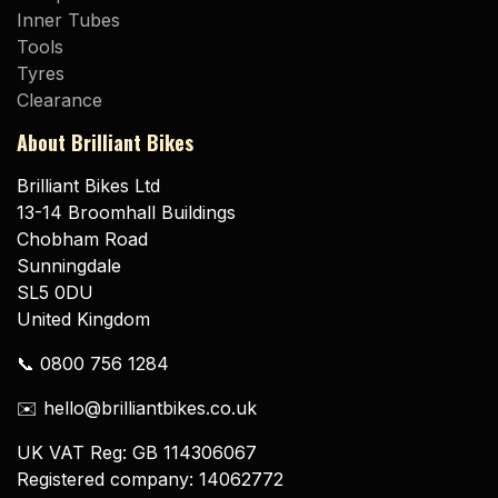
Inner Tubes
Tools
Tyres
Clearance
About Brilliant Bikes
Brilliant Bikes Ltd
13-14 Broomhall Buildings
Chobham Road
Sunningdale
SL5 0DU
United Kingdom
📞 0800 756 1284
✉️ hello@brilliantbikes.co.uk
UK VAT Reg: GB 114306067
Registered company: 14062772