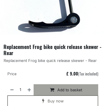
Replacement Frog bike quick release skewer -
Rear
Replacement Frog bike quick release skewer - Rear
£
9.00
(Tax included)
Price
Add to basket
Buy now