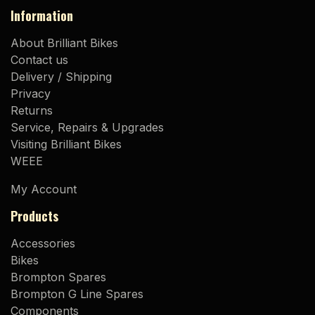
Information
About Brilliant Bikes
Contact us
Delivery / Shipping
Privacy
Returns
Service, Repairs & Upgrades
Visiting Brilliant Bikes
WEEE
My Account
Products
Accessories
Bikes
Brompton Spares
Brompton G Line Spares
Components