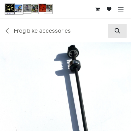
Skip to Content
Frog bike accessories