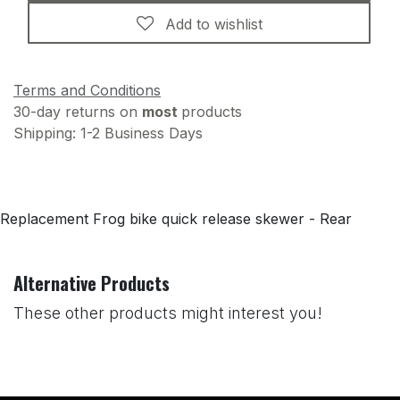
Add to wishlist
Terms and Conditions
30-day returns on
most
products
Shipping: 1-2 Business Days
Replacement Frog bike quick release skewer - Rear
Alternative Products
These other products might interest you!