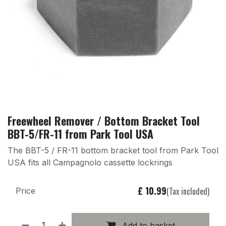
Freewheel Remover / Bottom Bracket Tool
BBT-5/FR-11 from Park Tool USA
The BBT-5 / FR-11 bottom bracket tool from Park Tool
USA fits all Campagnolo cassette lockrings
£
10.99
(Tax included)
Price
Add to basket