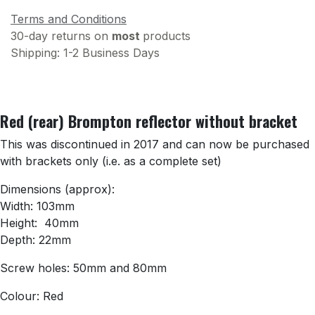
Terms and Conditions
30-day returns on
most
products
Shipping: 1-2 Business Days
Red (rear) Brompton reflector without bracket
This was discontinued in 2017 and can now be purchased
with brackets only (i.e. as a complete set)
Dimensions (approx):
Width: 103mm
Height: 40mm
Depth: 22mm
Screw holes: 50mm and 80mm
Colour: Red