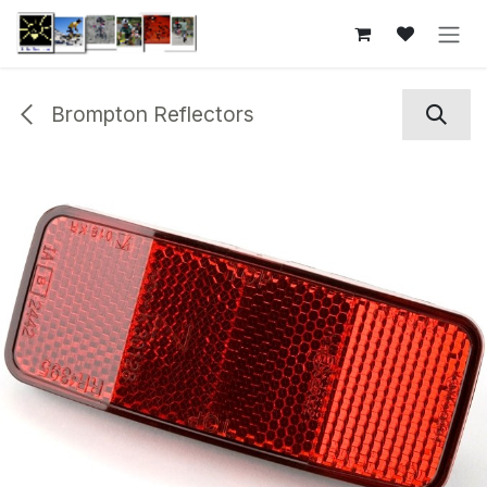
Skip to Content
Brompton Reflectors