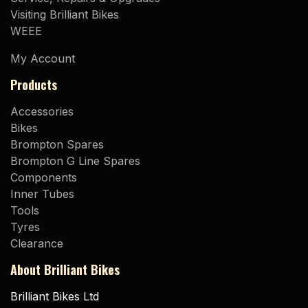
Visiting Brilliant Bikes
WEEE
My Account
Products
Accessories
Bikes
Brompton Spares
Brompton G Line Spares
Components
Inner Tubes
Tools
Tyres
Clearance
About Brilliant Bikes
Brilliant Bikes Ltd