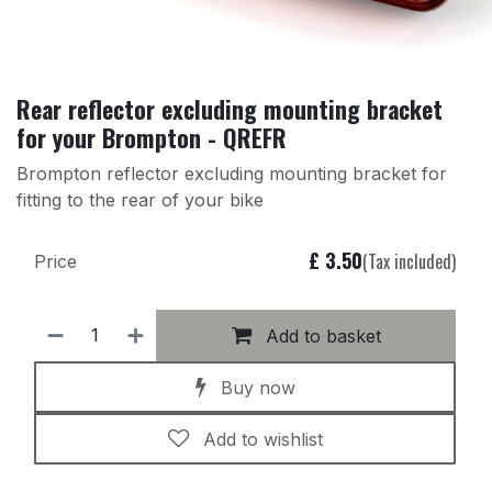
Rear reflector excluding mounting bracket
for your Brompton - QREFR
Brompton reflector excluding mounting bracket for
fitting to the rear of your bike
£
3.50
(Tax included)
Price
Add to basket
Buy now
Add to wishlist