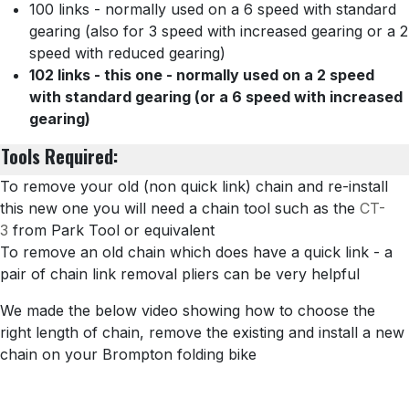
100 links - normally used on a 6 speed with standard
gearing (also for 3 speed with increased gearing or a 2
speed with reduced gearing)
102 links - this one - normally used on a 2 speed
with standard gearing (or a 6 speed with increased
gearing)
Tools Required:
To remove your old (non quick link) chain and re-install
this new one you will need a chain tool such as the
CT-
3
from Park Tool or equivalent
To remove an old chain which does have a quick link - a
pair of chain link removal pliers can be very helpful
We made the below video showing how to choose the
right length of chain, remove the existing and install a new
chain on your Brompton folding bike