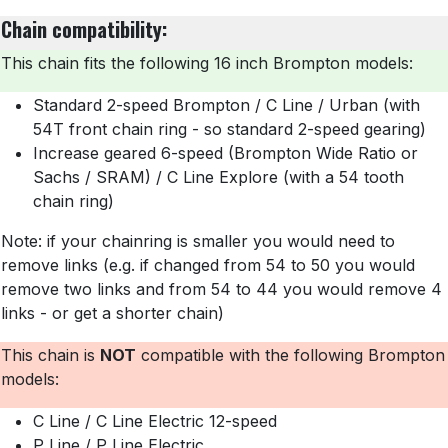
Chain compatibility:
T
his chain fits the following 16 inch Brompton models:
Standard 2-speed Brompton / C Line / Urban (with
54T front chain ring - so standard 2-speed gearing)
Increase geared 6-speed (Brompton Wide Ratio or
Sachs / SRAM) / C Line Explore (with a 54 tooth
chain ring)
Note: if your chainring is smaller you would need to
remove links (e.g. if changed from 54 to 50 you would
remove two links and from 54 to 44 you would remove 4
links - or get a shorter chain)
This chain is
NOT
compatible with the following Brompton
models:
C Line / C Line Electric 12-speed
P Line / P Line Electric