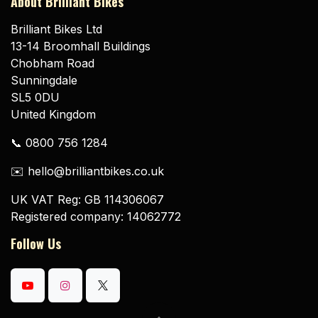
About Brilliant Bikes
Brilliant Bikes Ltd
13-14 Broomhall Buildings
Chobham Road
Sunningdale
SL5 0DU
United Kingdom
📞 0800 756 1284
✉️ hello@brilliantbikes.co.uk
UK VAT Reg: GB 114306067
Registered company: 14062772
Follow Us