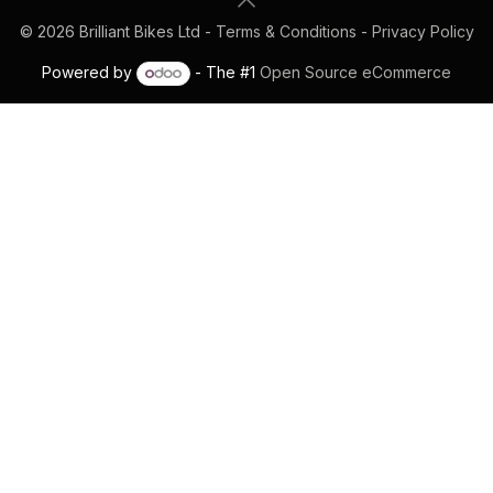
© 2026 Brilliant Bikes Ltd -
Terms & Conditions
-
Privacy Policy
Powered by
- The #1
Open Source eCommerce