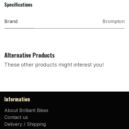
Specifications
Brand
Brompton
Alternative Products
These other products might interest you!
Information
About Brilliant Bikes
Contact us
Delivery / Shipping