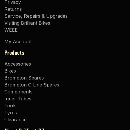
Privacy
Returns
Service, Repairs & Upgrades
Visiting Brilliant Bikes
WEEE
My Account
Products
Accessories
Bikes
Brompton Spares
Brompton G Line Spares
Components
Inner Tubes
Tools
Tyres
Clearance