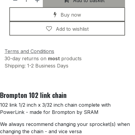
Add to basket
Buy now
Add to wishlist
Terms and Conditions
30-day returns on
most
products
Shipping: 1-2 Business Days
Brompton 102 link chain
102 link 1/2 inch x 3/32 inch chain complete with
PowerLink - made for Brompton by SRAM
We always recommend changing your sprocket(s) when
changing the chain - and vice versa