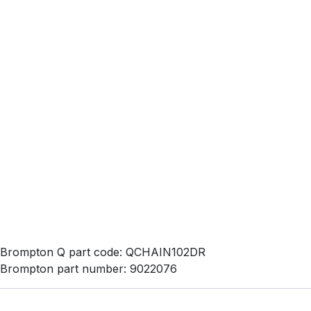
Brompton Q part code: QCHAIN102DR
Brompton part number: 9022076