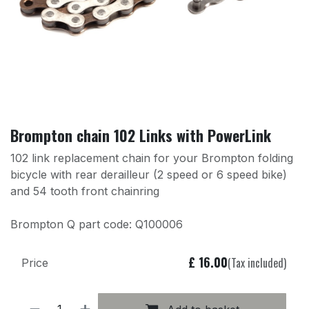
Brompton chain 102 Links with PowerLink
102 link replacement chain for your Brompton folding
bicycle with rear derailleur (2 speed or 6 speed bike)
and 54 tooth front chainring
Brompton Q part code: Q100006
£
16.00
(Tax included)
Price