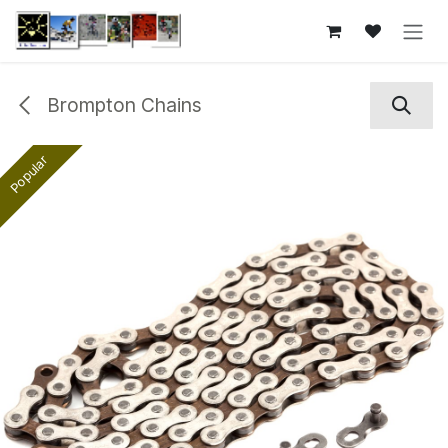
Skip to Content
Brompton Chains
Popular