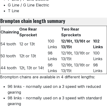
G Line / G Line Electric
T Line
Brompton chain length summary
One Rear
Two Rear
Chainring
Sprocket
Sprockets
100
12/16t, 13/16t or
102
54 tooth
12 or 13t
Links
13/15t
Links
98
12/16t, 13/16t or
100
50 tooth
12t or 13t
Links
13/15t
Links
96
12/16t, 13/16t or
98
44 tooth
12t, 13t or 14t
Links
13/15t
Links
Brompton chains are available in 4 different lengths:
96 links - normally used on a 3 speed with reduced
gearing
98 links - normally used on a 3 speed with standard
gearing