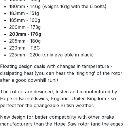
180mm - 146g (weighs 161g with the 6 bolts)
183mm - 151g
185mm - 160g
200mm - 173g
203mm - 176g
205mm - 180g
220mm - TBC
225mm - 220g (only available in black)
Floating design deals with changes in temperature -
dissipating heat (you can hear the 'ting ting' of the rotor
after a good downhill run!)
The rotors are designed, tested and manufactured by
Hope in Barnoldswick, England, United Kingdom - so
perfect for the changeable British weather.
New design for better compatibility with other brake
manufacturers than the Hope Saw rotor (and the edges