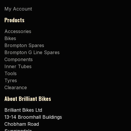
My Account
Products
Accessories
Bikes
Brompton Spares
Brompton G Line Spares
Components
Inner Tubes
Tools
Tyres
Clearance
About Brilliant Bikes
Brilliant Bikes Ltd
13-14 Broomhall Buildings
Chobham Road