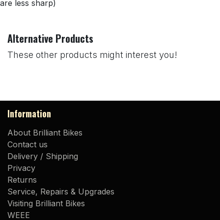
are less sharp)
Alternative Products
These other products might interest you!
Information
About Brilliant Bikes
Contact us
Delivery / Shipping
Privacy
Returns
Service, Repairs & Upgrades
Visiting Brilliant Bikes
WEEE