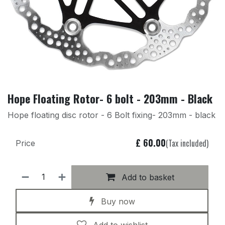
Hope Floating Rotor- 6 bolt - 203mm - Black
Hope floating disc rotor - 6 Bolt fixing- 203mm - black
£
60.00
(Tax included)
Price
Add to basket
Buy now
Add to wishlist