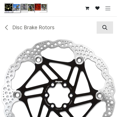
Skip to Content
Disc Brake Rotors