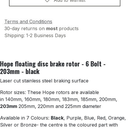
Terms and Conditions
30-day returns on
most
products
Shipping: 1-2 Business Days
Hope floating disc brake rotor - 6 Bolt -
203mm - black
Laser cut stainless steel braking surface
Rotor sizes: These Hope rotors are available
in 140mm, 160mm, 180mm, 183mm, 185mm, 200mm,
203mm
205mm, 220mm and 225mm diameter
Available in 7 Colours:
Black
, Purple, Blue, Red, Orange,
Silver or Bronze- the centre is the coloured part with