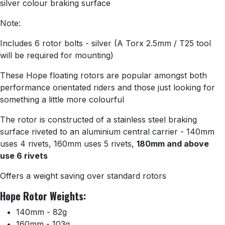
silver colour braking surface
Note:
Includes 6 rotor bolts - silver (A Torx 2.5mm / T25 tool
will be required for mounting)
These Hope floating rotors are popular amongst both
performance orientated riders and those just looking for
something a little more colourful
The rotor is constructed of a stainless steel braking
surface riveted to an aluminium central carrier - 140mm
uses 4 rivets, 160mm uses 5 rivets,
180mm and above
use 6 rivets
Offers a weight saving over standard rotors
Hope Rotor Weights:
140mm - 82g
160mm - 103g