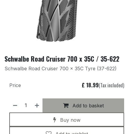
Schwalbe Road Cruiser 700 x 35C / 35-622
Schwalbe Road Cruiser 700 x 35C Tyre (37-622)
£
18.99
(Tax included)
Price
Add to basket
Buy now
Add to wishlist