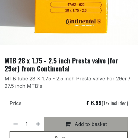
MTB 28 x 1.75 - 2.5 inch Presta valve (for
29er) from Continental
MTB tube 28 x 1.75 - 2.5 inch Presta valve For 29er /
27.5 inch MTB's
£
6.99
(Tax included)
Price
Add to basket