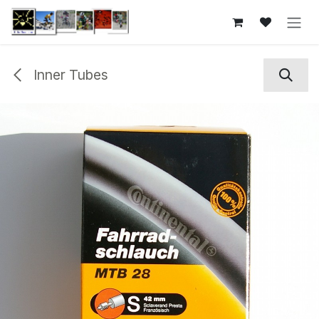
Skip to Content
Inner Tubes