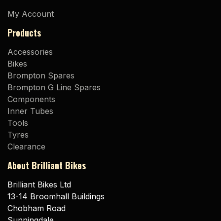
My Account
Products
Accessories
Bikes
Brompton Spares
Brompton G Line Spares
Components
Inner Tubes
Tools
Tyres
Clearance
About Brilliant Bikes
Brilliant Bikes Ltd
13-14 Broomhall Buildings
Chobham Road
Sunningdale