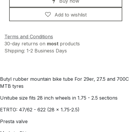
Buy now
Add to wishlist
Terms and Conditions
30-day returns on
most
products
Shipping: 1-2 Business Days
Butyl rubber mountain bike tube For 29er, 27.5 and 700C
MTB tyres
Unitube size fits 28 inch wheels in 1.75 - 2.5 sections
ETRTO: 47/62 - 622 (28 x 1.75-2.5)
Presta valve