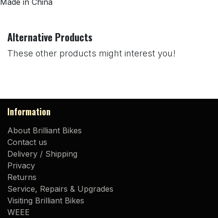
Made in China
Alternative Products
These other products might interest you!
Information
About Brilliant Bikes
Contact us
Delivery / Shipping
Privacy
Returns
Service, Repairs & Upgrades
Visiting Brilliant Bikes
WEEE