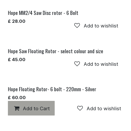
Hope MM2/4 Saw Disc rotor - 6 Bolt
£
28.00
Add to wishlist
Hope Saw Floating Rotor - select colour and size
£
45.00
Add to wishlist
Hope Floating Rotor- 6 bolt - 220mm - Silver
£
60.00
Add to Cart
Add to wishlist