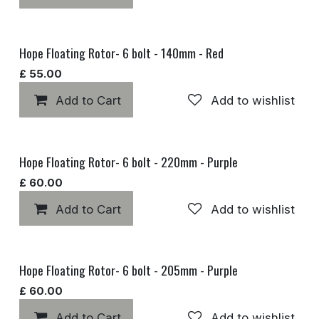
Hope Floating Rotor- 6 bolt - 140mm - Red
£
55.00
Add to Cart
Add to wishlist
Hope Floating Rotor- 6 bolt - 220mm - Purple
£
60.00
Add to Cart
Add to wishlist
Hope Floating Rotor- 6 bolt - 205mm - Purple
£
60.00
Add to Cart
Add to wishlist