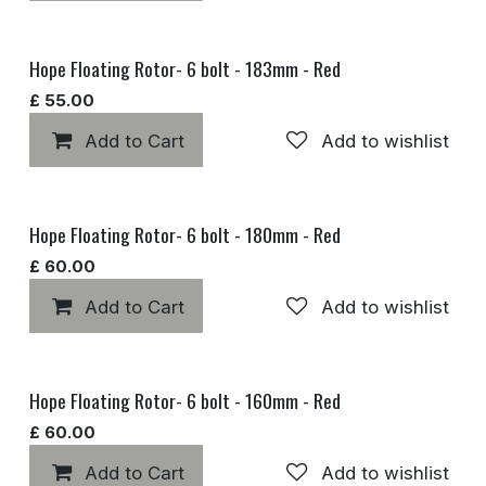
Hope Floating Rotor- 6 bolt - 183mm - Red
£
55.00
Add to Cart
Add to wishlist
Hope Floating Rotor- 6 bolt - 180mm - Red
£
60.00
Add to Cart
Add to wishlist
Hope Floating Rotor- 6 bolt - 160mm - Red
£
60.00
Add to Cart
Add to wishlist