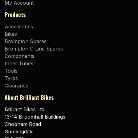
My Account
Products
Accessories
Bikes
Brompton Spares
Brompton G Line Spares
Components
Inner Tubes
Tools
Tyres
Clearance
About Brilliant Bikes
Brilliant Bikes Ltd
13-14 Broomhall Buildings
Chobham Road
Sunningdale