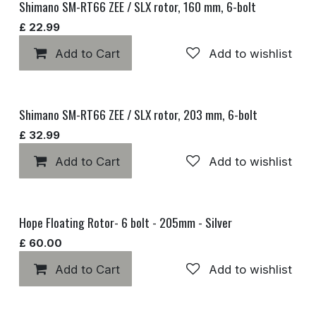
Shimano SM-RT66 ZEE / SLX rotor, 160 mm, 6-bolt
£
22.99
Add to Cart
Add to wishlist
Shimano SM-RT66 ZEE / SLX rotor, 203 mm, 6-bolt
£
32.99
Add to Cart
Add to wishlist
Hope Floating Rotor- 6 bolt - 205mm - Silver
£
60.00
Add to Cart
Add to wishlist