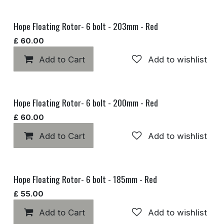
Hope Floating Rotor- 6 bolt - 203mm - Red
£
60.00
Add to Cart
Add to wishlist
Hope Floating Rotor- 6 bolt - 200mm - Red
£
60.00
Add to Cart
Add to wishlist
Hope Floating Rotor- 6 bolt - 185mm - Red
£
55.00
Add to Cart
Add to wishlist