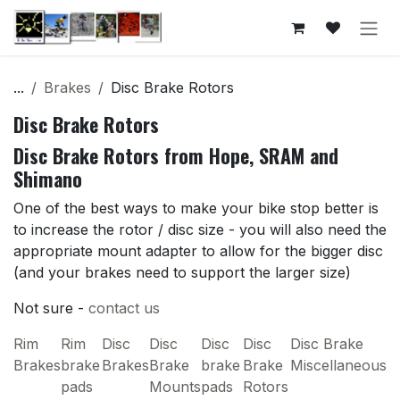
Skip to Content
...
Brakes
Disc Brake Rotors
Disc Brake Rotors
Disc Brake Rotors from Hope, SRAM and
Shimano
One of the best ways to make your bike stop better is
to increase the rotor / disc size - you will also need the
appropriate mount adapter to allow for the bigger disc
(and your brakes need to support the larger size)
Not sure -
contact us
Rim
Rim
Disc
Disc
Disc
Disc
Disc Brake
Brakes
brake
Brakes
Brake
brake
Brake
Miscellaneous
pads
Mounts
pads
Rotors