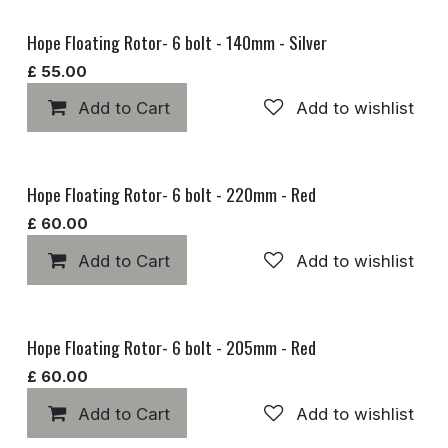
Hope Floating Rotor- 6 bolt - 140mm - Silver
£
55.00
Add to Cart
Add to wishlist
Hope Floating Rotor- 6 bolt - 220mm - Red
£
60.00
Add to Cart
Add to wishlist
Hope Floating Rotor- 6 bolt - 205mm - Red
£
60.00
Add to Cart
Add to wishlist