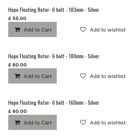
Hope Floating Rotor- 6 bolt - 183mm - Silver
£
55.00
Add to Cart
Add to wishlist
Hope Floating Rotor- 6 bolt - 180mm - Silver
£
60.00
Add to Cart
Add to wishlist
Hope Floating Rotor- 6 bolt - 160mm - Silver
£
60.00
Add to Cart
Add to wishlist