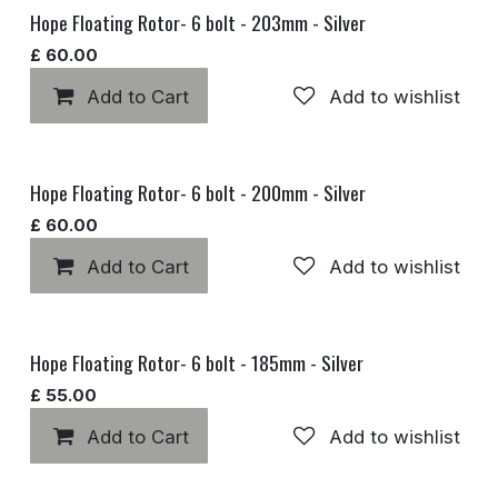
Hope Floating Rotor- 6 bolt - 203mm - Silver
£
60.00
Add to Cart
Add to wishlist
Hope Floating Rotor- 6 bolt - 200mm - Silver
£
60.00
Add to Cart
Add to wishlist
Hope Floating Rotor- 6 bolt - 185mm - Silver
£
55.00
Add to Cart
Add to wishlist