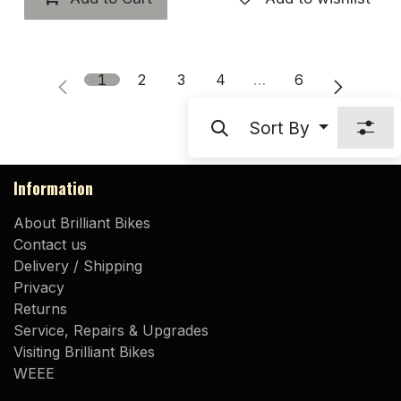
1
2
3
4
…
6
Sort By
Information
About Brilliant Bikes
Contact us
Delivery / Shipping
Privacy
Returns
Service, Repairs & Upgrades
Visiting Brilliant Bikes
WEEE