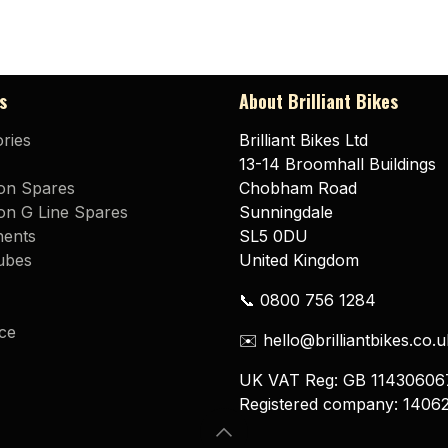
s
About Brilliant Bikes
ries
Brilliant Bikes Ltd
13-14 Broomhall Buildings
on Spares
Chobham Road
n G Line Spares
Sunningdale
ents
SL5 0DU
ubes
United Kingdom
📞 0800 756 1284
ce
✉️ hello@brilliantbikes.co.u
UK VAT Reg: GB 11430606
Registered company: 1406