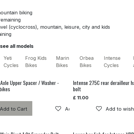
mountain biking
 remaining
avel (cyclocross), mountain, leisure, city and kids
aining
 see all models
Yeti
Frog Kids
Marin
Orbea
Intense
Cycles
Bikes
Bikes
Bikes
Cycles
 Axle Upper Spacer / Washer -
Intense 275C rear derailleur 
bikes
bolt
£
11.00
Add to Cart
Add to wishlist
Add to wishl