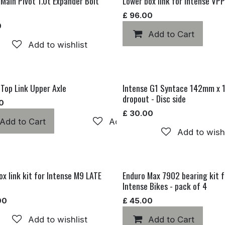
 Main Pivot 1.0t Expander Bolt
Lower box link for Intense VP
£
96.00
0
Add to Cart
Add to wishlist
 Top Link Upper Axle
Intense G1 Syntace 142mm x
dropout - Disc side
0
£
30.00
Add to Cart
Add to wishlist
hlist
Add to wishl
ox link kit for Intense M9 LATE
Enduro Max 7902 bearing kit f
Intense Bikes - pack of 4
00
£
45.00
Add to wishlist
Add to Cart