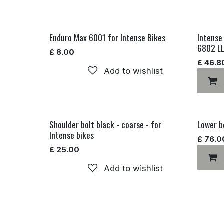
Enduro Max 6001 for Intense Bikes
Intense
6802 L
£
8.00
£
46.8
Add to wishlist
Shoulder bolt black - coarse - for
Lower bo
Intense bikes
£
76.0
£
25.00
Add to wishlist