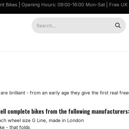
ant Bikes | Opening Hours: 09:00-16:00 Mon-Sat |
Free UK 
Brompton G Line Spares
Bikes
Guides
are brilliant - from an early age they give the first real fre
 sell complete bikes from the following manufacturers
inch wheel size G Line, made in London
ke - that folds