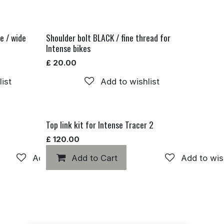
e / wide
Shoulder bolt BLACK / fine thread for
Intense bikes
£
20.00
ist
Add to wishlist
Top link kit for Intense Tracer 2
£
120.00
Add to wishlist
Add to Cart
Add to wis