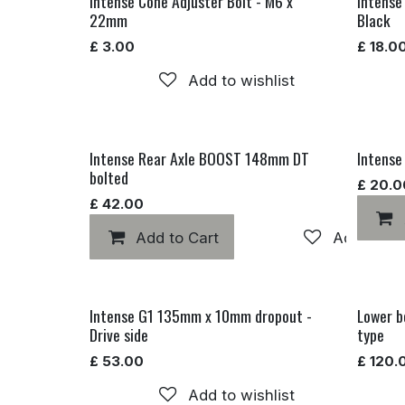
Intense Cone Adjuster Bolt - M6 x
Intense
22mm
Black
£
3.00
£
18.0
Add to wishlist
Intense Rear Axle BOOST 148mm DT
Intense
bolted
£
20.0
£
42.00
Add to Cart
Add to wis
Intense G1 135mm x 10mm dropout -
Lower b
Drive side
type
£
53.00
£
120.
Add to wishlist