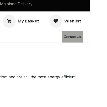
Mainland Delivery
My Basket
Wishlist
Clearance
Contact Us
edom and are still the most energy efficient
: