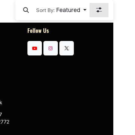
Featured
Sort By:
Follow Us
k
7
2772