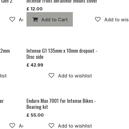
P Gen 2
Intense front derailleur mount cover
£
12.00
Add to wishlist
Add to Cart
Add to wis
 12mm
Intense G1 135mm x 10mm dropout -
Disc side
£
42.99
ist
Add to wishlist
or
Enduro Max 7001 for Intense Bikes -
Bearing kit
£
55.00
Add to wishlist
Add to wishlist