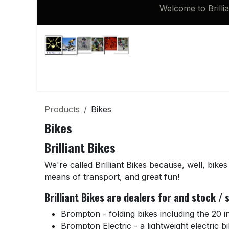
Skip to Content
Welcome to Brilli
Shop
Brompton 16 inch Spares
Products
Bikes
Bikes
Brilliant Bikes
We're called Brilliant Bikes because, well, bikes 
means of transport, and great fun!
Brilliant Bikes are dealers for and stock /
Brompton - folding bikes including the 20 
Brompton Electric - a lightweight electric bi