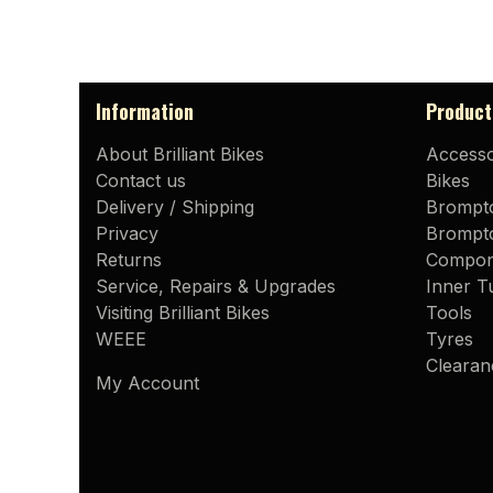
Information
Product
About Brilliant Bikes
Accesso
Contact us
Bikes
Delivery / Shipping
Brompt
Privacy
Brompto
Returns
Compon
Service, Repairs & Upgrades
Inner T
Visiting Brilliant Bikes
Tools
WEEE
Tyres
Clearan
My Account