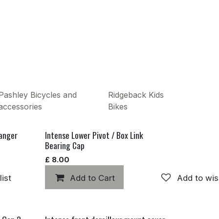
Pashley Bicycles and
Ridgeback Kids
accessories
Bikes
hanger
Intense Lower Pivot / Box Link
Bearing Cap
£
8.00
ist
Add to Cart
Add to wis