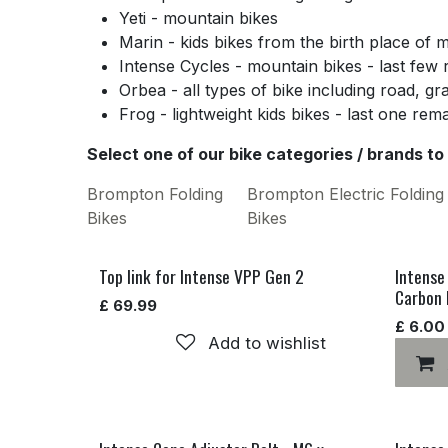
Yeti - mountain bikes
Marin - kids bikes from the birth place of 
Intense Cycles - mountain bikes - last few
Orbea - all types of bike including road, gr
Frog - lightweight kids bikes - last one rem
Select one of our bike categories / brands to
Brompton Folding
Brompton Electric Folding
Bikes
Bikes
Top link for Intense VPP Gen 2
Intense
Carbon 
£
69.99
£
6.00
Add to wishlist