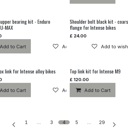
 upper bearing kit - Enduro
Shoulder bolt black kit - coars
LU-MAX
flange for Intense bikes
0
£
24.00
Add to Cart
Add to wishlist
Add to wishl
x link for Intense alloy bikes
Top link kit for Intense M9
0
£
120.00
Add to Cart
Add to wishlist
Add to Cart
1
…
3
4
5
…
29