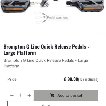
Brompton G Line Quick Release Pedals -
Large Platform
Brompton G Line Quick Release Pedals - Large
Platform
£
90.00
(Tax included)
Price
Add to basket