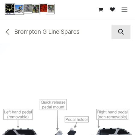
Skip to Content
Brompton G Line Spares