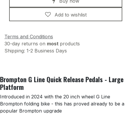
Buy now
Add to wishlist
Terms and Conditions
30-day returns on
most
products
Shipping: 1-2 Business Days
Brompton G Line Quick Release Pedals - Large
Platform
Introduced in 2024 with the 20 inch wheel G Line
Brompton folding bike - this has proved already to be a
popular Brompton upgrade
Key features: