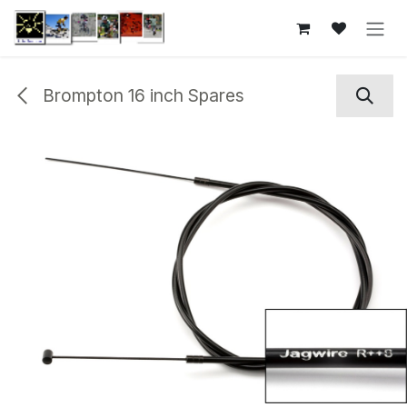
Skip to Content
Brompton 16 inch Spares