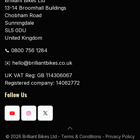
Brilliant Bikes Ltd
13-14 Broomhall Buildings
Chobham Road
Sunningdale
SL5 0DU
United Kingdom
📞 0800 756 1284
✉️ hello@brilliantbikes.co.uk
UK VAT Reg: GB 114306067
Registered company: 14062772
Follow Us
© 2026 Brilliant Bikes Ltd -
Terms & Conditions
-
Privacy Policy