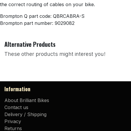
the correct routing of cables on your bike.
Brompton Q part code: QBRCABRA-S
Brompton part number: 9029082
Alternative Products
These other products might interest you!
Information
About Brilliant Bikes
Contact us
Delivery / Shipping
Privacy
Returns