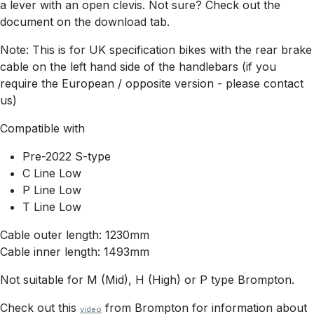
a lever with an open clevis. Not sure? Check out the
document on the download tab.
Note: This is for UK specification bikes with the rear brake
cable on the left hand side of the handlebars (if you
require the European / opposite version - please contact
us)
Compatible with
Pre-2022 S-type
C Line Low
P Line Low
T Line Low
Cable outer length: 1230mm
Cable inner length: 1493mm
Not suitable for M (Mid), H (High) or P type Brompton.
Check out this
from Brompton for information about
video