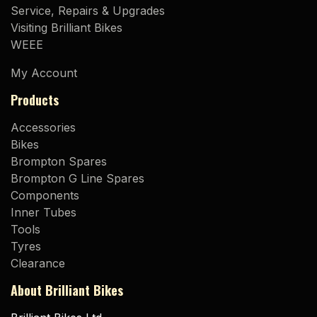
Service, Repairs & Upgrades
Visiting Brilliant Bikes
WEEE
My Account
Products
Accessories
Bikes
Brompton Spares
Brompton G Line Spares
Components
Inner Tubes
Tools
Tyres
Clearance
About Brilliant Bikes