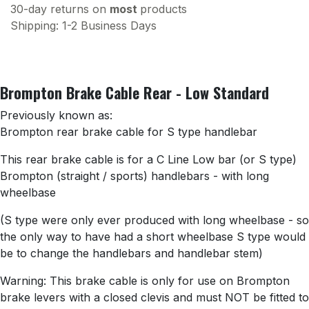
30-day returns on
most
products
Shipping: 1-2 Business Days
Brompton Brake Cable Rear - Low Standard
Previously known as:
Brompton rear brake cable for S type handlebar
This rear brake cable is for a C Line Low bar (or S type)
Brompton (straight / sports) handlebars - with long
wheelbase
(S type were only ever produced with long wheelbase - so
the only way to have had a short wheelbase S type would
be to change the handlebars and handlebar stem)
Warning: This brake cable is only for use on Brompton
brake levers with a closed clevis and must NOT be fitted to