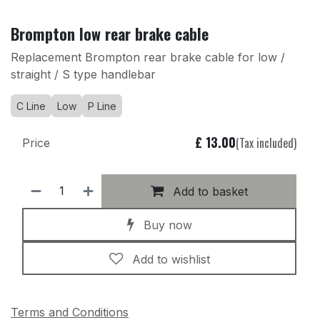
Brompton low rear brake cable
Replacement Brompton rear brake cable for low /
straight / S type handlebar
C Line
Low
P Line
£
13.00
(Tax included)
Price
Add to basket
Buy now
Add to wishlist
Terms and Conditions