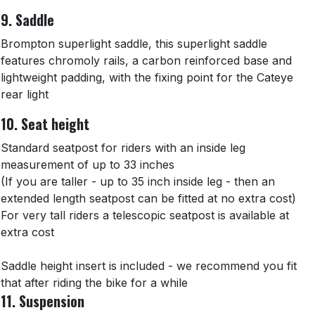
9. Saddle
Brompton superlight saddle, this superlight saddle
features chromoly rails, a carbon reinforced base and
lightweight padding, with the fixing point for the Cateye
rear light
10. Seat height
Standard seatpost for riders with an inside leg
measurement of up to 33 inches
(If you are taller - up to 35 inch inside leg - then an
extended length seatpost can be fitted at no extra cost)
For very tall riders a telescopic seatpost is available at
extra cost
Saddle height insert is included - we recommend you fit
that after riding the bike for a while
11. Suspension