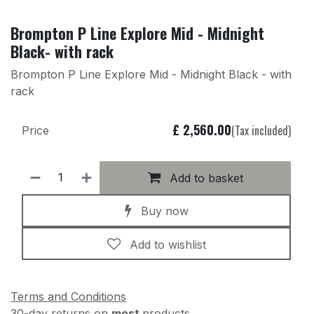
Brompton P Line Explore Mid - Midnight
Black- with rack
Brompton P Line Explore Mid - Midnight Black - with
rack
£
2,560.00
(Tax included)
Price
Add to basket
Buy now
Add to wishlist
Terms and Conditions
30-day returns on
most
products