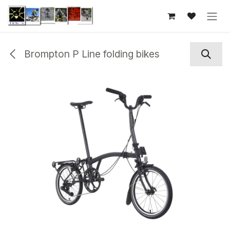
Skip to Content
Brompton P Line folding bikes