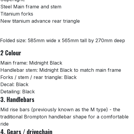
Steel Main frame and stem
Titanium forks
New titanium advance rear triangle
Folded size: 585mm wide x 565mm tall by 270mm deep
2 Colour
Main frame: Midnight Black
Handlebar stem: Midnight Black to match main frame
Forks / stem / rear triangle: Black
Decal: Black
Detailing: Black
3. Handlebars
Mid rise bars (previously known as the M type) - the
traditional Brompton handlebar shape for a comfortable
ride
4. Gears / drivechain