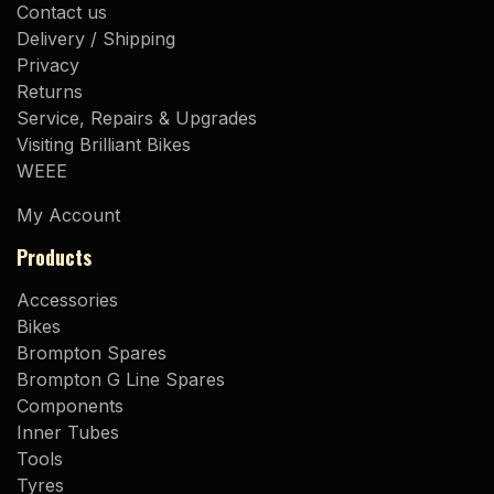
Contact us
Delivery / Shipping
Privacy
Returns
Service, Repairs & Upgrades
Visiting Brilliant Bikes
WEEE
My Account
Products
Accessories
Bikes
Brompton Spares
Brompton G Line Spares
Components
Inner Tubes
Tools
Tyres