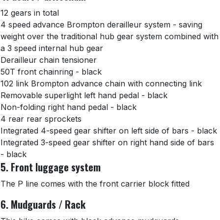
12 gears in total
4 speed advance Brompton derailleur system - saving
weight over the traditional hub gear system combined with
a 3 speed internal hub gear
Derailleur chain tensioner
50T front chainring - black
102 link Brompton advance chain with connecting link
Removable superlight left hand pedal - black
Non-folding right hand pedal - black
4 rear rear sprockets
Integrated 4-speed gear shifter on left side of bars - black
Integrated 3-speed gear shifter on right hand side of bars
- black
5. Front luggage system
The P line comes with the front carrier block fitted
6. Mudguards / Rack