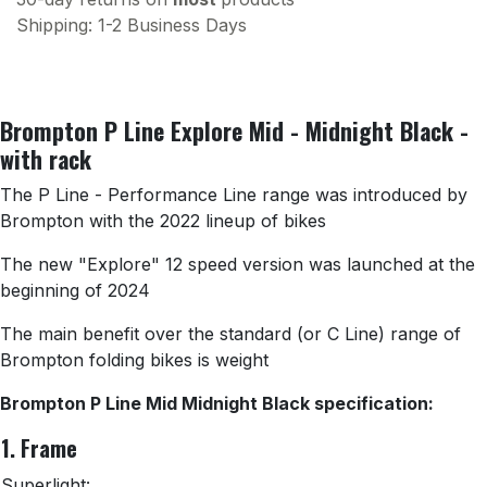
Shipping: 1-2 Business Days
Brompton P Line Explore Mid - Midnight Black -
with rack
The P Line - Performance Line range was introduced by
Brompton with the 2022 lineup of bikes
The new "Explore" 12 speed version was launched at the
beginning of 2024
The main benefit over the standard (or C Line) range of
Brompton folding bikes is weight
Brompton P Line Mid Midnight Black specification:
1. Frame
Superlight: