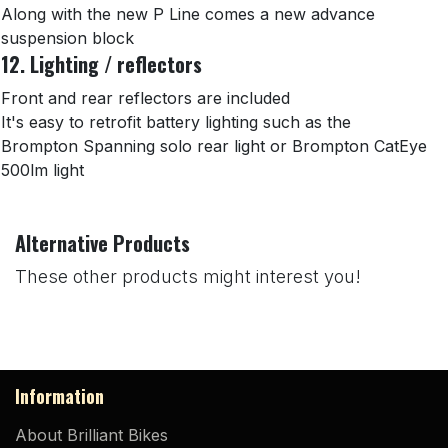
Along with the new P Line comes a new advance
suspension block
12. Lighting / reflectors
Front and rear reflectors are included
It's easy to retrofit battery lighting such as the
Brompton Spanning solo rear light or Brompton CatEye
500lm light
Alternative Products
These other products might interest you!
Information
About Brilliant Bikes