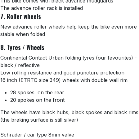
This bike comes with black advance mudguards
The advance roller rack is installed
7. Roller wheels
New advance roller wheels help keep the bike even more
stable when folded
8. Tyres / Wheels
Continental Contact Urban folding tyres (our favourites) -
black / reflective
Low rolling resistance and good puncture protection
16 inch (ETRTO size 349) wheels with double wall rim
28 spokes on the rear
20 spokes on the front
The wheels have black hubs, black spokes and black rims
(the braking surface is still silver)
Schrader / car type 8mm valve