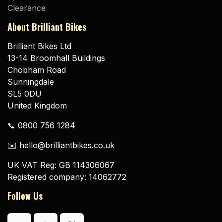
Clearance
About Brilliant Bikes
Brilliant Bikes Ltd
13-14 Broomhall Buildings
Chobham Road
Sunningdale
SL5 0DU
United Kingdom
📞 0800 756 1284
✉️ hello@brilliantbikes.co.uk
UK VAT Reg: GB 114306067
Registered company: 14062772
Follow Us