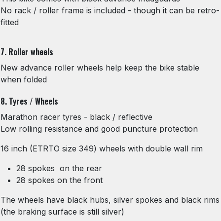
No rack / roller frame is included - though it can be retro-
fitted
7. Roller wheels
New advance roller wheels help keep the bike stable
when folded
8. Tyres / Wheels
Marathon racer tyres - black / reflective
Low rolling resistance and good puncture protection
16 inch (ETRTO size 349) wheels with double wall rim
28 spokes on the rear
28 spokes on the front
The wheels have black hubs, silver spokes and black rims
(the braking surface is still silver)