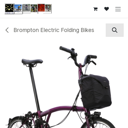
Skip to Content
Brompton Electric Folding Bikes