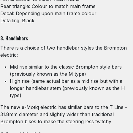
Rear triangle: Colour to match main frame
Decal: Depending upon main frame colour
Detailing: Black
3. Handlebars
There is a choice of two handlebar styles the Brompton
electric:
Mid rise similar to the classic Brompton style bars
(previously known as the M type)
High rise (same actual bar as a mid rise but with a
longer handlebar stem (previously known as the H
type)
The new e-Motiq electric has similar bars to the T Line -
31.8mm diameter and slightly wider than traditional
Brompton bikes to make the steering less twitchy