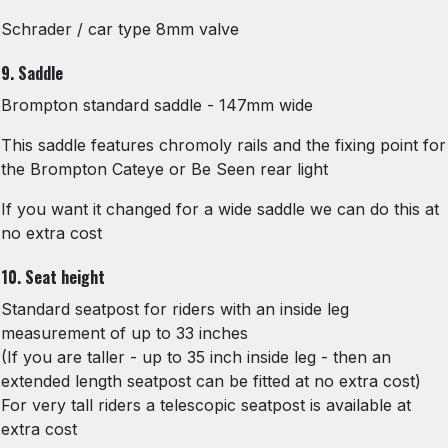
Schrader / car type 8mm valve
9. Saddle
Brompton standard saddle - 147mm wide
This saddle features chromoly rails and the fixing point for
the Brompton Cateye or Be Seen rear light
If you want it changed for a wide saddle we can do this at
no extra cost
10. Seat height
Standard seatpost for riders with an inside leg
measurement of up to 33 inches
(If you are taller - up to 35 inch inside leg - then an
extended length seatpost can be fitted at no extra cost)
For very tall riders a telescopic seatpost is available at
extra cost