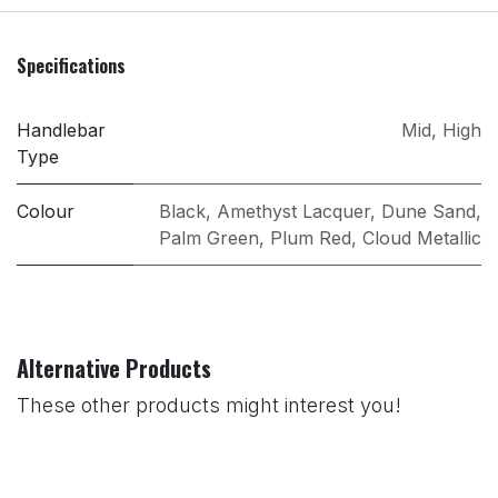
Specifications
Handlebar
Mid
,
High
Type
Colour
Black
,
Amethyst Lacquer
,
Dune Sand
,
Palm Green
,
Plum Red
,
Cloud Metallic
Alternative Products
These other products might interest you!