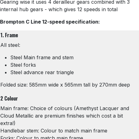
Gearing wise it uses 4 derailleur gears combined with 3
internal hub gears - which gives 12 speeds in total
Brompton C Line 12-speed specification:
1. Frame
All steel:
Steel Main frame and stem
Steel forks
Steel advance rear triangle
Folded size: 585mm wide x 565mm tall by 270mm deep
2 Colour
Main frame: Choice of colours (Amethyst Lacquer and
Cloud Metallic are premium finishes which cost a bit
extra!)
Handlebar stem: Colour to match main frame
Forks: Colour to match main frame