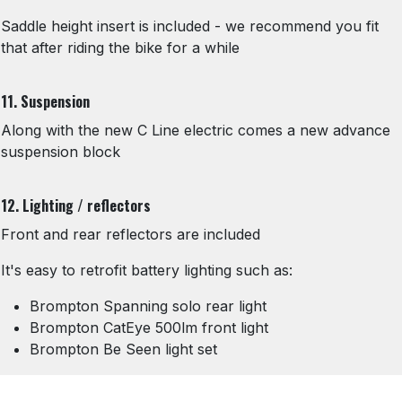
Saddle height insert is included - we recommend you fit
that after riding the bike for a while
11. Suspension
Along with the new C Line electric comes a new advance
suspension block
12. Lighting / reflectors
Front and rear reflectors are included
It's easy to retrofit battery lighting such as:
Brompton Spanning solo rear light
Brompton CatEye 500lm front light
Brompton Be Seen light set