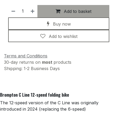
Add to basket
Buy now
Add to wishlist
Terms and Conditions
30-day returns on
most
products
Shipping: 1-2 Business Days
Brompton C Line 12-speed folding bike
The 12-speed version of the C Line was originally
introduced in 2024 (replacing the 6-speed)