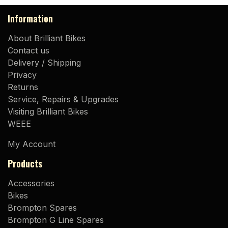
Information
About Brilliant Bikes
Contact us
Delivery / Shipping
Privacy
Returns
Service, Repairs & Upgrades
Visiting Brilliant Bikes
WEEE
My Account
Products
Accessories
Bikes
Brompton Spares
Brompton G Line Spares