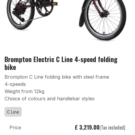
Brompton Electric C Line 4-speed folding
bike
Brompton C Line folding bike with steel frame
4-speeds
Weight from 12kg
Choice of colours and handlebar styles
C Line
£
3,219.00
(Tax included)
Price