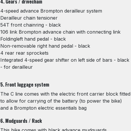
4. Gears / drivechain
4-speed advance Brompton derailleur system
Derailleur chain tensioner
54T front chainring - black
106 link Brompton advance chain with connecting link
Foldingleft hand pedal - black
Non-removable right hand pedal - black
4 rear rear sprockets
Integrated 4-speed gear shifter on left side of bars - black
- for derailleur
5. Front luggage system
The C line comes with the electric front carrier block fitted
to allow for carrying of the battery (to power the bike)
and a Brompton electric essentials bag
6. Mudguards / Rack
This bike comes with black advance mudguards