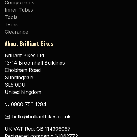
Components
Inner Tubes
Tools
Tyres
Clearance
About Brilliant Bikes
Brilliant Bikes Ltd
13-14 Broomhall Buildings
Chobham Road
Sunningdale
SL5 0DU
United Kingdom
📞 0800 756 1284
✉️ hello@brilliantbikes.co.uk
UK VAT Reg: GB 114306067
Registered company: 14062772