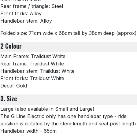
Rear frame / triangle: Steel
Front forks: Alloy
Handlebar stem: Alloy
Folded size: 71cm wide x 68cm tall by 38cm deep (approx)
2 Colour
Main Frame: Traildust White
Rear frame: Traildust White
Handlebar stem: Traildust White
Front forks: Traildust White
Decal: Gold
3. Size
Large (also available in Small and Large)
The G Line Electric only has one handlebar type - ride
position is dictated by the stem length and seat post length
Handlebar width - 65cm