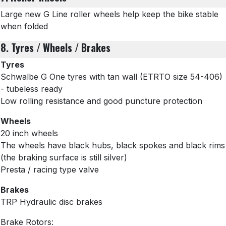
Large new G Line roller wheels help keep the bike stable
when folded
8. Tyres / Wheels / Brakes
Tyres
Schwalbe G One tyres with tan wall
(ETRTO size 54-406)
- tubeless ready
Low rolling resistance and good puncture protection
Wheels
20 inch wheels
The wheels have black hubs, black spokes and black rims
(the braking surface is still silver)
Presta / racing type valve
Brakes
TRP Hydraulic disc brakes
Brake Rotors: