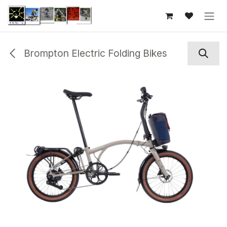
Skip to Content
Brompton Electric Folding Bikes