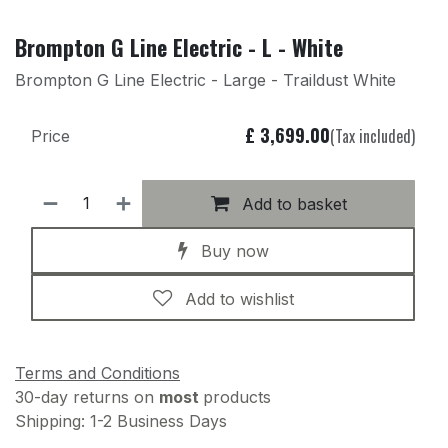
Brompton G Line Electric - L - White
Brompton G Line Electric - Large - Traildust White
£
3,699.00
(Tax included)
Price
Add to basket
Buy now
Add to wishlist
Terms and Conditions
30-day returns on
most
products
Shipping: 1-2 Business Days