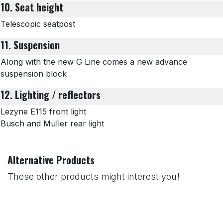
10. Seat height
Telescopic seatpost
11. Suspension
Along with the new G Line comes a new advance
suspension block
12. Lighting / reflectors
Lezyne E115 front light
Busch and Muller rear light
Alternative Products
These other products might interest you!