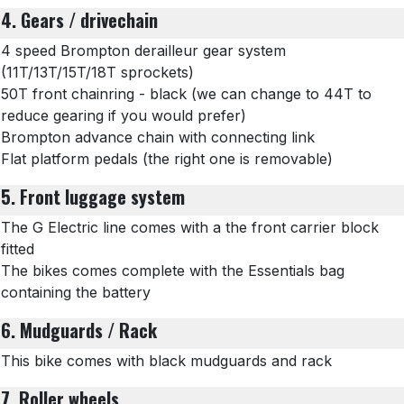
4. Gears / drivechain
4 speed Brompton derailleur gear system
(11T/13T/15T/18T sprockets)
50T front chainring - black (we can change to 44T to
reduce gearing if you would prefer)
Brompton advance chain with connecting link
Flat platform pedals (the right one is removable)
5. Front luggage system
The G Electric line comes with a the front carrier block
fitted
The bikes comes complete with the Essentials bag
containing the battery
6. Mudguards / Rack
This bike comes with black mudguards and rack
7. Roller wheels