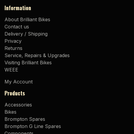
Information
About Brilliant Bikes
Contact us
Delivery / Shipping
Privacy
Returns
Service, Repairs & Upgrades
Visiting Brilliant Bikes
WEEE
My Account
Products
Accessories
Bikes
Brompton Spares
Brompton G Line Spares
Components