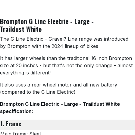
Brompton G Line Electric - Large -
Traildust White
The G Line Electric - Gravel? Line range was introduced
by Brompton with the 2024 lineup of bikes
It has larger wheels than the traditional 16 inch Brompton
size at 20 inches - but that's not the only change - almost
everything is different!
It also uses a rear wheel motor and all new battery
(compared to the C Line Electric)
Brompton G Line Electric - Large - Traildust White
specification:
1. Frame
Main frame: Steel