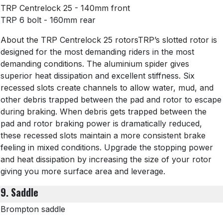
TRP Centrelock 25 - 140mm front
TRP 6 bolt - 160mm rear
About the TRP Centrelock 25 rotorsTRP’s slotted rotor is
designed for the most demanding riders in the most
demanding conditions. The aluminium spider gives
superior heat dissipation and excellent stiffness. Six
recessed slots create channels to allow water, mud, and
other debris trapped between the pad and rotor to escape
during braking. When debris gets trapped between the
pad and rotor braking power is dramatically reduced,
these recessed slots maintain a more consistent brake
feeling in mixed conditions. Upgrade the stopping power
and heat dissipation by increasing the size of your rotor
giving you more surface area and leverage.
9. Saddle
Brompton saddle