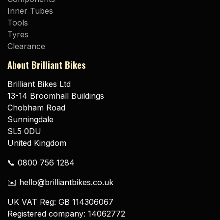
Inner Tubes
Tools
Tyres
Clearance
About Brilliant Bikes
Brilliant Bikes Ltd
13-14 Broomhall Buildings
Chobham Road
Sunningdale
SL5 0DU
United Kingdom
📞 0800 756 1284
✉️ hello@brilliantbikes.co.uk
UK VAT Reg: GB 114306067
Registered company: 14062772