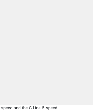
2-speed and the C Line 6-speed