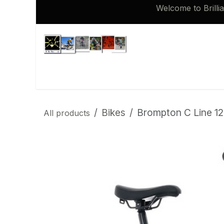
Skip to Content
Welcome to Brilli
Shop
Brompton 16 inch Spares
Bikes
Brompton C Line 12
All products