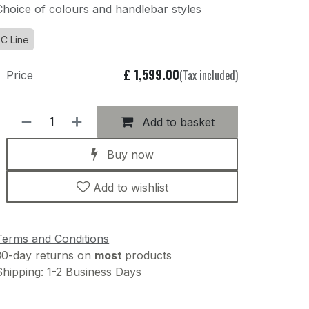
Choice of colours and handlebar styles
C Line
£
1,599.00
(Tax included)
Price
Add to basket
Buy now
Add to wishlist
Terms and Conditions
30-day returns on
most
products
Shipping: 1-2 Business Days