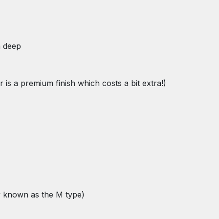
m deep
is a premium finish which costs a bit extra!)
ly known as the M type)