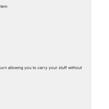
stem
turn allowing you to carry your stuff without