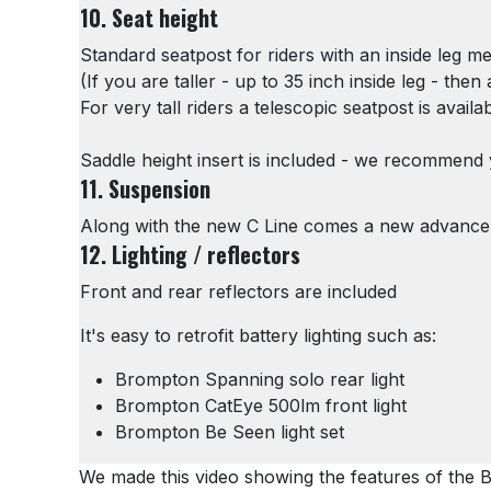
10. Seat height
Standard seatpost for riders with an inside leg 
(If you are taller - up to 35 inch inside leg - the
For very tall riders a telescopic seatpost is availa
Saddle height insert is included - we recommend yo
11. Suspension
Along with the new C Line comes a new advance
12. Lighting / reflectors
Front and rear reflectors are included
It's easy to retrofit battery lighting such as:
Brompton Spanning solo rear light
Brompton CatEye 500lm front light
Brompton Be Seen light set
We made this video showing the features of the 