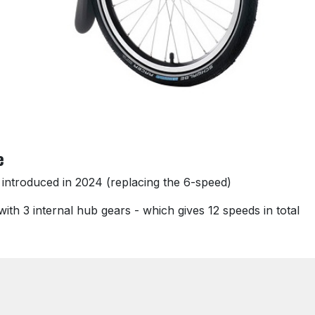
e
 introduced in 2024 (replacing the 6-speed)
ith 3 internal hub gears - which gives 12 speeds in total