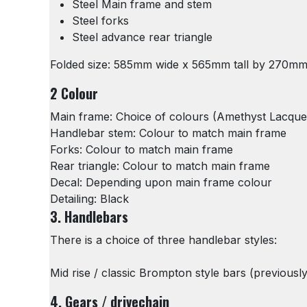
Steel Main frame and stem
Steel forks
Steel advance rear triangle
Folded size: 585mm wide x 565mm tall by 270m
2 Colour
Main frame: Choice of colours (Amethyst Lacquer 
Handlebar stem: Colour to match main frame
Forks: Colour to match main frame
Rear triangle: Colour to match main frame
Decal: Depending upon main frame colour
Detailing: Black
3. Handlebars
There is a choice of three handlebar styles:
Mid rise / classic Brompton style bars (previous
4. Gears / drivechain