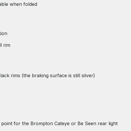
table when folded
tion
l rim
k rims (the braking surface is still silver)
ng point for the Brompton Cateye or Be Seen rear light