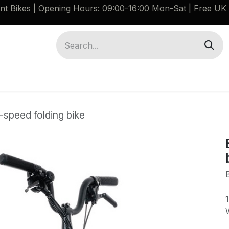
ant Bikes | Opening Hours: 09:00-16:00 Mon-Sat |
Free UK 
Brompton G Line Spares
Bikes
Guides
-speed folding bike