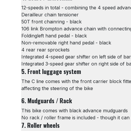
12-speeds in total - combining the 4 speed adva
Derailleur chain tensioner
50T front chainring - black
106 link Brompton advance chain with connecting
Foldingleft hand pedal - black
Non-removable right hand pedal - black
4 rear rear sprockets
Integrated 4-speed gear shifter on left side of bar
Integrated 3-speed gear shifter on right side of b
5. Front luggage system
The C line comes with the front carrier block fit
affecting the steering of the bike
6. Mudguards / Rack
This bike comes with black advance mudguards
No rack / roller frame is included - though it can 
7. Roller wheels