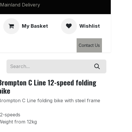
Mainland Delivery
My Basket
Wishlist
Clearance
Contact Us
Brompton C Line 12-speed folding
bike
Brompton C Line folding bike with steel frame
12-speeds
Weight from 12kg