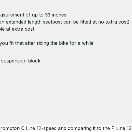
measurement of up to 33 inches
n an extended length seatpost can be fitted at no extra cost)
ble at extra cost
u fit that after riding the bike for a while
 suspension block
Brompton C Line 12-speed and comparing it to the P Line 1