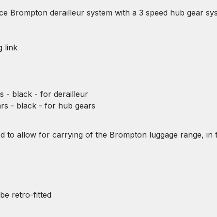
nce Brompton derailleur system with a 3 speed hub gear sy
 link
s - black - for derailleur
ars - black - for hub gears
ted to allow for carrying of the Brompton luggage range, in 
be retro-fitted