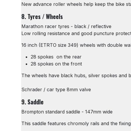
New advance roller wheels help keep the bike s
8. Tyres / Wheels
Marathon racer tyres - black / reflective
Low rolling resistance and good puncture protec
16 inch (ETRTO size 349) wheels with double wal
28 spokes on the rear
28 spokes on the front
The wheels have black hubs, silver spokes and blac
Schrader / car type 8mm valve
9. Saddle
Brompton standard saddle - 147mm wide
This saddle features chromoly rails and the fixi