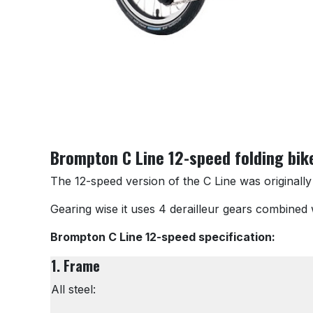
Brompton C Line 12-speed folding bik
The 12-speed version of the C Line was originally
Gearing wise it uses 4 derailleur gears combined w
Brompton C Line 12-speed specification:
1. Frame
All steel: