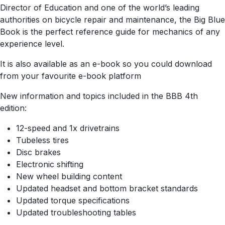
Director of Education and one of the world’s leading
authorities on bicycle repair and maintenance, the Big Blue
Book is the perfect reference guide for mechanics of any
experience level.
It is also available as an e-book so you could download
from your favourite e-book platform
New information and topics included in the BBB 4th
edition:
12-speed and 1x drivetrains
Tubeless tires
Disc brakes
Electronic shifting
New wheel building content
Updated headset and bottom bracket standards
Updated torque specifications
Updated troubleshooting tables