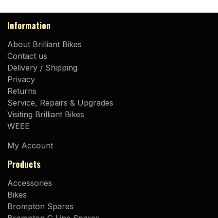
Information
About Brilliant Bikes
Contact us
Delivery / Shipping
Privacy
Returns
Service, Repairs & Upgrades
Visiting Brilliant Bikes
WEEE
My Account
Products
Accessories
Bikes
Brompton Spares