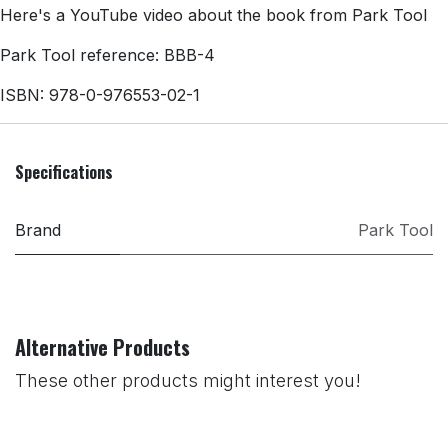
Here's a YouTube video about the book from Park Tool
Park Tool reference: BBB-4
ISBN: 978-0-976553-02-1
Specifications
Brand
Park Tool
Alternative Products
These other products might interest you!