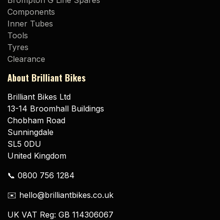
Brompton G Line Spares
Components
Inner Tubes
Tools
Tyres
Clearance
About Brilliant Bikes
Brilliant Bikes Ltd
13-14 Broomhall Buildings
Chobham Road
Sunningdale
SL5 0DU
United Kingdom
📞 0800 756 1284
✉️ hello@brilliantbikes.co.uk
UK VAT Reg: GB 114306067