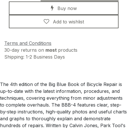
Buy now
Add to wishlist
Terms and Conditions
30-day returns on
most
products
Shipping: 1-2 Business Days
The 4th edition of the Big Blue Book of Bicycle Repair is
up-to-date with the latest information, procedures, and
techniques, covering everything from minor adjustments
to complete overhauls. The BBB-4 features clear, step-
by-step instructions, high-quality photos and useful charts
and graphs to thoroughly explain and demonstrate
hundreds of repairs. Written by Calvin Jones, Park Tool's