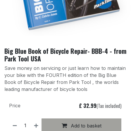
Big Blue Book of Bicycle Repair- BBB-4 - from
Park Tool USA
Save money on servicing or just learn how to maintain
your bike with the FOURTH edition of the Big Blue
Book of Bicycle Repair from Park Tool , the worlds
leading manufacturer of bicycle tools
£
32.99
(Tax included)
Price
Add to basket