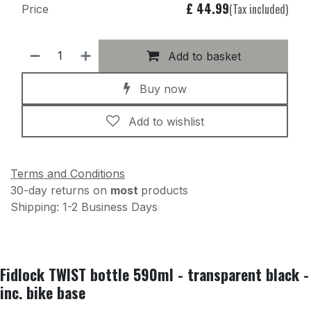
£
44.99
(Tax included)
Price
Add to basket
Buy now
Add to wishlist
Terms and Conditions
30-day returns on
most
products
Shipping: 1-2 Business Days
Fidlock TWIST bottle 590ml - transparent black -
inc. bike base