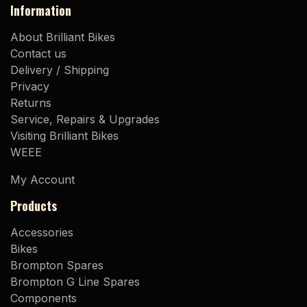
Information
About Brilliant Bikes
Contact us
Delivery / Shipping
Privacy
Returns
Service, Repairs & Upgrades
Visiting Brilliant Bikes
WEEE
My Account
Products
Accessories
Bikes
Brompton Spares
Brompton G Line Spares
Components