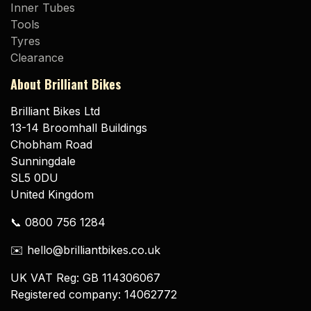
Inner Tubes
Tools
Tyres
Clearance
About Brilliant Bikes
Brilliant Bikes Ltd
13-14 Broomhall Buildings
Chobham Road
Sunningdale
SL5 0DU
United Kingdom
📞 0800 756 1284
✉️ hello@brilliantbikes.co.uk
UK VAT Reg: GB 114306067
Registered company: 14062772