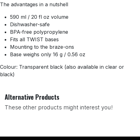
The advantages in a nutshell
590 ml / 20 fl oz volume
Dishwasher-safe
BPA-free polypropylene
Fits all TWIST bases
Mounting to the braze-ons
Base weighs only 16 g / 0.56 oz
Colour: Transparent black (also available in clear or
black)
Alternative Products
These other products might interest you!