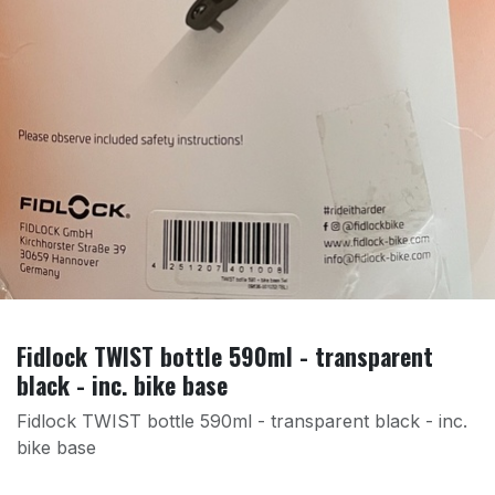
Fidlock TWIST bottle 590ml - transparent
black - inc. bike base
Fidlock TWIST bottle 590ml - transparent black - inc.
bike base