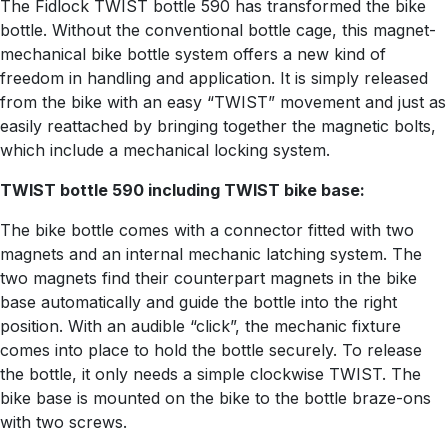
The Fidlock TWIST bottle 590 has transformed the bike
bottle. Without the conventional bottle cage, this magnet-
mechanical bike bottle system offers a new kind of
freedom in handling and application. It is simply released
from the bike with an easy “TWIST” movement and just as
easily reattached by bringing together the magnetic bolts,
which include a mechanical locking system.
TWIST bottle 590 including TWIST bike base:
The bike bottle comes with a connector fitted with two
magnets and an internal mechanic latching system. The
two magnets find their counterpart magnets in the bike
base automatically and guide the bottle into the right
position. With an audible “click”, the mechanic fixture
comes into place to hold the bottle securely. To release
the bottle, it only needs a simple clockwise TWIST. The
bike base is mounted on the bike to the bottle braze-ons
with two screws.