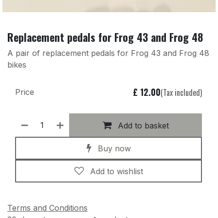
Replacement pedals for Frog 43 and Frog 48
A pair of replacement pedals for Frog 43 and Frog 48
bikes
£
12.00
(Tax included)
Price
Add to basket
Buy now
Add to wishlist
Terms and Conditions