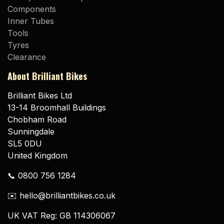
Components
Inner Tubes
Tools
Tyres
Clearance
About Brilliant Bikes
Brilliant Bikes Ltd
13-14 Broomhall Buildings
Chobham Road
Sunningdale
SL5 0DU
United Kingdom
📞 0800 756 1284
✉️ hello@brilliantbikes.co.uk
UK VAT Reg: GB 114306067