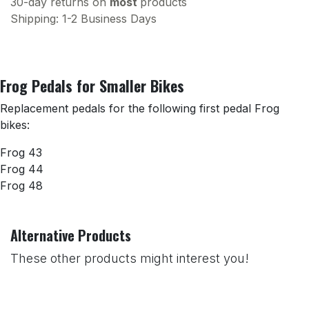
30-day returns on
most
products
Shipping: 1-2 Business Days
Frog Pedals for Smaller Bikes
Replacement pedals for the following first pedal Frog
bikes:
Frog 43
Frog 44
Frog 48
Alternative Products
These other products might interest you!