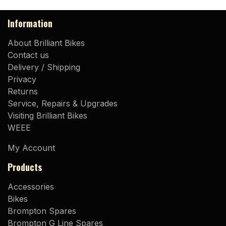
Information
About Brilliant Bikes
Contact us
Delivery / Shipping
Privacy
Returns
Service, Repairs & Upgrades
Visiting Brilliant Bikes
WEEE
My Account
Products
Accessories
Bikes
Brompton Spares
Brompton G Line Spares