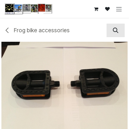
Skip to Content
Frog bike accessories