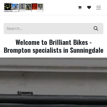
Skip to Content
Welcome to Brilliant Bikes -
Brompton specialists in Sunningdale