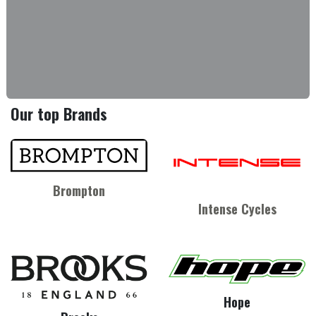
Our top Brands
Brompton
Intense Cycles
Hope