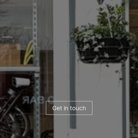
Get in touch